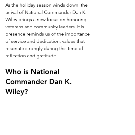
As the holiday season winds down, the 
arrival of National Commander Dan K. 
Wiley brings a new focus on honoring 
veterans and community leaders. His 
presence reminds us of the importance 
of service and dedication, values that 
resonate strongly during this time of 
reflection and gratitude.
Who is National 
Commander Dan K. 
Wiley?