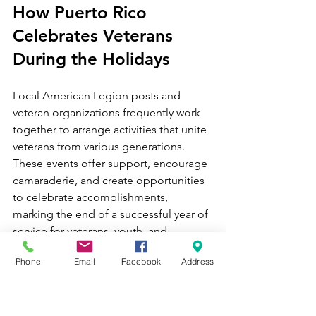
How Puerto Rico 
Celebrates Veterans 
During the Holidays
Local American Legion posts and 
veteran organizations frequently work 
together to arrange activities that unite 
veterans from various generations. 
These events offer support, encourage 
camaraderie, and create opportunities 
to celebrate accomplishments, 
marking the end of a successful year of 
service for veterans, youth, and 
communities.
Phone
Email
Facebook
Address
This visit aims to achieve the same 
objectives, as we have selected three 
posts within our 9 Districts for the 