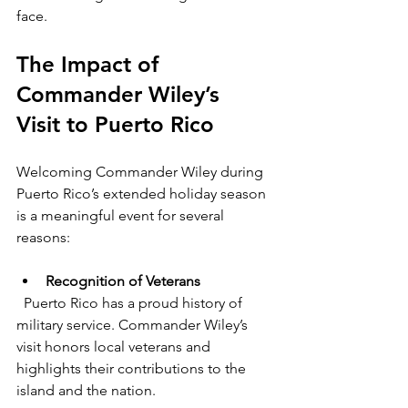
face.
The Impact of 
Commander Wiley’s 
Visit to Puerto Rico
Welcoming Commander Wiley during 
Puerto Rico’s extended holiday season 
is a meaningful event for several 
reasons:
Recognition of Veterans
  Puerto Rico has a proud history of 
military service. Commander Wiley’s 
visit honors local veterans and 
highlights their contributions to the 
island and the nation.