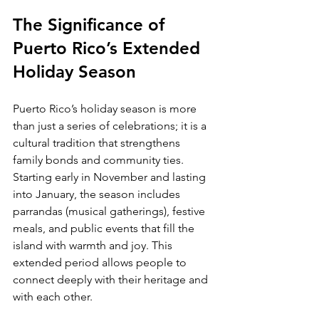
The Significance of 
Puerto Rico’s Extended 
Holiday Season
Puerto Rico’s holiday season is more 
than just a series of celebrations; it is a 
cultural tradition that strengthens 
family bonds and community ties. 
Starting early in November and lasting 
into January, the season includes 
parrandas (musical gatherings), festive 
meals, and public events that fill the 
island with warmth and joy. This 
extended period allows people to 
connect deeply with their heritage and 
with each other.