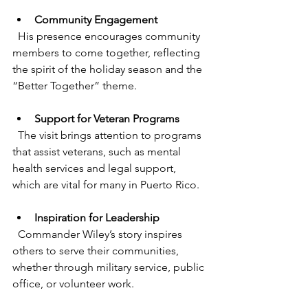
Community Engagement
  His presence encourages community 
members to come together, reflecting 
the spirit of the holiday season and the 
“Better Together” theme.
Support for Veteran Programs
  The visit brings attention to programs 
that assist veterans, such as mental 
health services and legal support, 
which are vital for many in Puerto Rico.
Inspiration for Leadership
  Commander Wiley’s story inspires 
others to serve their communities, 
whether through military service, public 
office, or volunteer work.