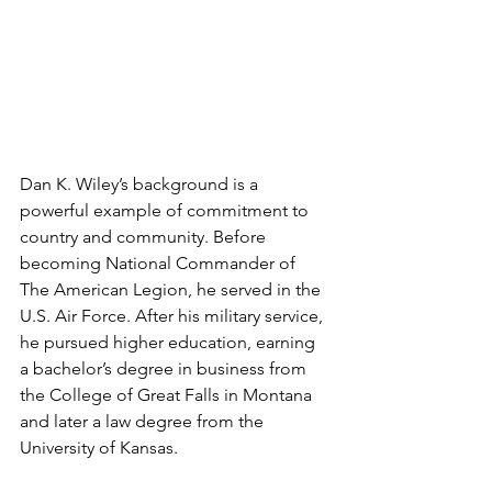
Dan K. Wiley’s background is a 
powerful example of commitment to 
country and community. Before 
becoming National Commander of 
The American Legion, he served in the 
U.S. Air Force. After his military service, 
he pursued higher education, earning 
a bachelor’s degree in business from 
the College of Great Falls in Montana 
and later a law degree from the 
University of Kansas.