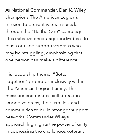
As National Commander, Dan K. Wiley 
champions The American Legion’s 
mission to prevent veteran suicide 
through the “Be the One” campaign. 
This initiative encourages individuals to 
reach out and support veterans who 
may be struggling, emphasizing that 
one person can make a difference.
His leadership theme, “Better 
Together,” promotes inclusivity within 
The American Legion Family. This 
message encourages collaboration 
among veterans, their families, and 
communities to build stronger support 
networks. Commander Wiley’s 
approach highlights the power of unity 
in addressing the challenges veterans 