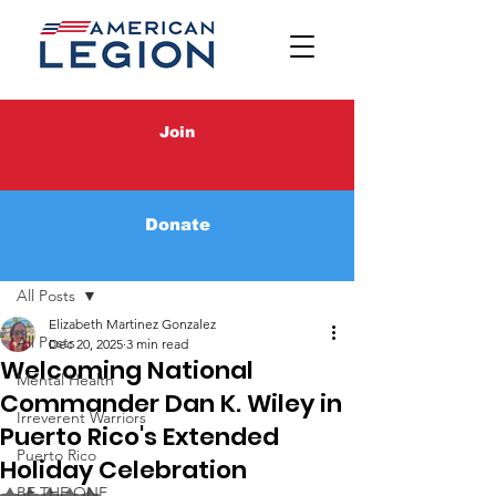
Join
Donate
Post
All Posts
Elizabeth Martinez Gonzalez
All Posts
Dec 20, 2025
3 min read
Welcoming National
Mental Health
Commander Dan K. Wiley in
Irreverent Warriors
Puerto Rico's Extended
Puerto Rico
Holiday Celebration
BE THE ONE