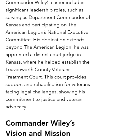
Commander Wiley’s career includes 
significant leadership roles, such as 
serving as Department Commander of 
Kansas and participating on The 
American Legion’s National Executive 
Committee. His dedication extends 
beyond The American Legion; he was 
appointed a district court judge in 
Kansas, where he helped establish the 
Leavenworth County Veterans 
Treatment Court. This court provides 
support and rehabilitation for veterans 
facing legal challenges, showing his 
commitment to justice and veteran 
advocacy.
Commander Wiley’s 
Vision and Mission