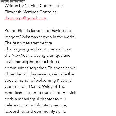
Rated NaN out of 5 stars.
Written by 1st Vice Commander 
Elizabeth Martinez Gonzalez 
dept.pr.pr@gmail.com
Puerto Rico is famous for having the 
longest Christmas season in the world. 
The festivities start before 
Thanksgiving and continue well past 
the New Year, creating a unique and 
joyful atmosphere that brings 
communities together. This year, as we 
close the holiday season, we have the 
special honor of welcoming National 
Commander Dan K. Wiley of The 
American Legion to our island. His visit 
adds a meaningful chapter to our 
celebrations, highlighting service, 
leadership, and community spirit.