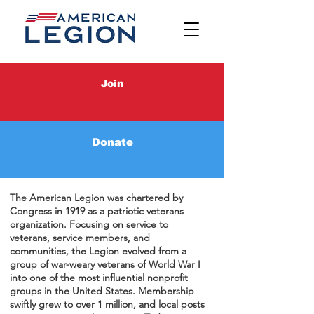
Join
History, Important
Donate
Links & Traditions
The American Legion was chartered by
Congress in 1919 as a patriotic veterans
organization. Focusing on service to
veterans, service members, and
communities, the Legion evolved from a
group of war-weary veterans of World War I
into one of the most influential nonprofit
groups in the United States. Membership
swiftly grew to over 1 million, and local posts