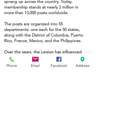
sprang up across the country. Today,
membership stands at nearly 2 million in
more than 13,000 posts worldwide.
The posts are organized into 55
departments: one each for the 50 states,
along with the District of Columbia, Puerto
Rico, France, Mexico, and the Philippines.
Over the years, the Legion has influenced
considerable social change in America, won
hundreds of benefits for veterans, and
Phone
Email
Facebook
Address
produced many important programs for
children and youth.
Please follow the links to learn more about
The Legion's rich history and traditions.
Preamble
History
Brand Mark
Emblem