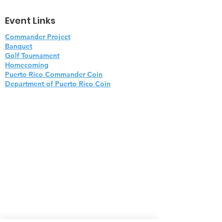
Event Links
Commander Project
Banquet
Golf Tournament
Homecoming
Puerto Rico Commander Coin
Department of Puerto Rico Coin