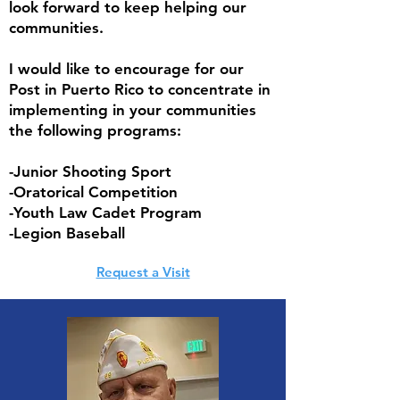
look forward to keep helping our
communities.
I would like to encourage for our
Post in Puerto Rico to concentrate in
implementing in your communities
the following programs:
-Junior Shooting Sport
-Oratorical Competition
-Youth Law Cadet Program
-Legion Baseball
Request a Visit