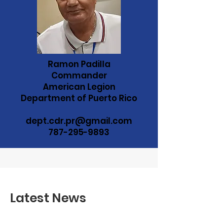
Ramon Padilla
Commander
American Legion
Department of Puerto Rico
dept.cdr.pr@gmail.com
787-295-9893
Latest News