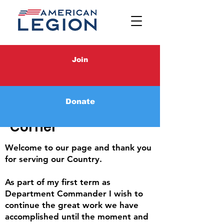
Join
Donate
Commander's
Corner
Welcome to our page and thank you
for serving our Country.
As part of my first term as
Department Commander I wish to
continue the great work we have
accomplished until the moment and