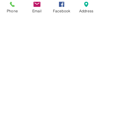
Phone
Email
Facebook
Address