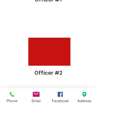
Officer #2
Phone
Email
Facebook
Address