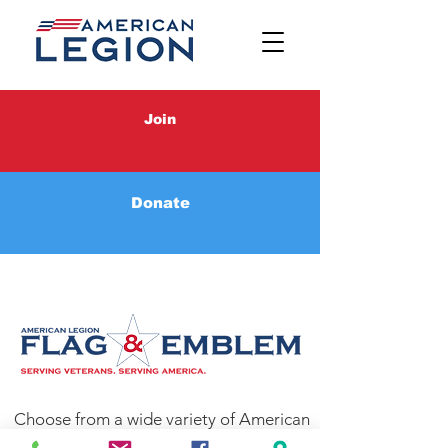
Join
Donate
Choose from a wide variety of American
Legion patriotic merchandise.