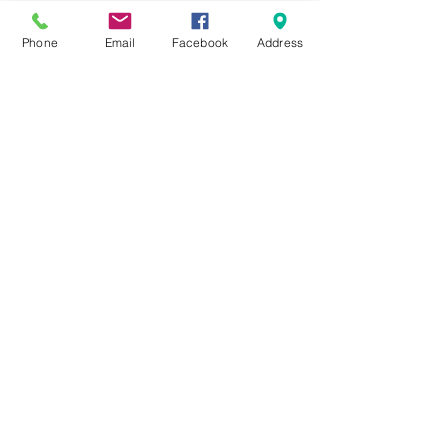
Phone
Email
Facebook
Address