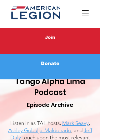
Join
Donate
Tango Alpha Lima
Podcast
Episode Archive
Listen in as TAL hosts,
Mark Seavy
,
Ashley Gobulja-Maldonado
, and
Jeff
Daly
touch upon the most relevant