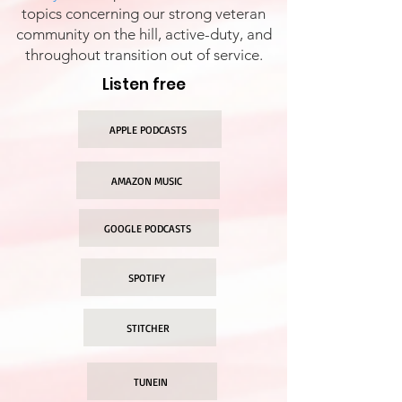
topics concerning our strong veteran
community on the hill, active-duty, and
throughout transition out of service.
Listen free
APPLE PODCASTS
AMAZON MUSIC
GOOGLE PODCASTS
SPOTIFY
STITCHER
TUNEIN