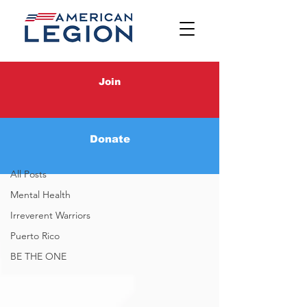
Latest News
Join
Latest News
Donate
Irreverent Warriors
All Posts
Mental Health
Irreverent Warriors
Puerto Rico
BE THE ONE