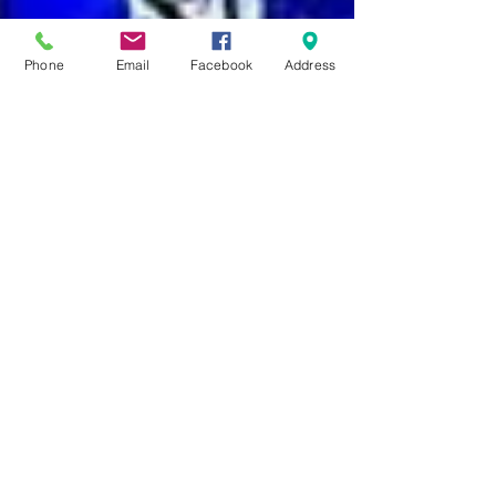
Phone
Email
Facebook
Address