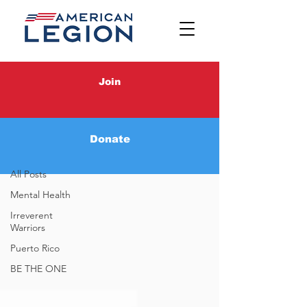
Latest News
Join
Latest News
Donate
BE THE ONE
All Posts
Mental Health
Irreverent
Warriors
Puerto Rico
BE THE ONE