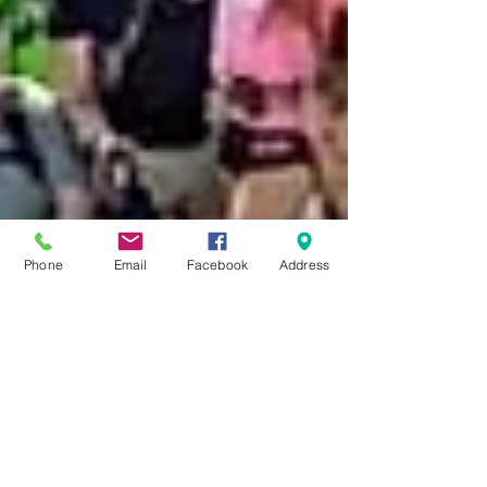
Phone
Email
Facebook
Address