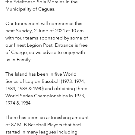
the Ydelfonso Sola Morales in the 
Municipality of Caguas.
Our tournament will commence this 
next Sunday, 2 June of 2024 at 10 am 
with four teams sponsored by some of 
our finest Legion Post. Entrance is free 
of Charge, so we advise to enjoy with 
us in Family.
The Island has been in five World 
Series of Legion Baseball (1973, 1974, 
1984, 1989 & 1990) and obtaining three 
World Series Championships in 1973, 
1974 & 1984. 
There has been an astonishing amount 
of 87 MLB Baseball Players that had 
started in many leagues including 