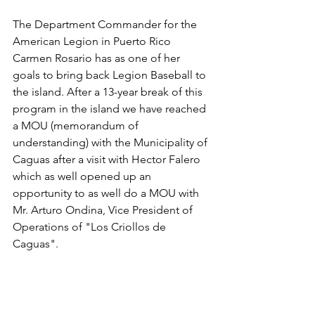
The Department Commander for the 
American Legion in Puerto Rico 
Carmen Rosario has as one of her 
goals to bring back Legion Baseball to 
the island. After a 13-year break of this 
program in the island we have reached 
a MOU (memorandum of 
understanding) with the Municipality of 
Caguas after a visit with Hector Falero 
which as well opened up an 
opportunity to as well do a MOU with 
Mr. Arturo Ondina, Vice President of 
Operations of "Los Criollos de 
Caguas". 