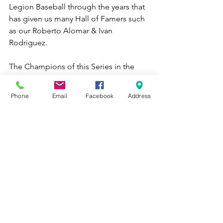
Legion Baseball through the years that 
has given us many Hall of Famers such 
as our Roberto Alomar & Ivan 
Rodriguez. 
The Champions of this Series in the 
Island will Represent the Department 
of Puerto Rico in the East Division in 
Phone
Email
Facebook
Address
Shelby, North Carolina & World Series 
in August.  
For more information, please write to 
our email at 
dept.pr.pr@gmail.com
. 
Municipio de Caguas, los Criollos de 
Caguas y la Legion Americana Saben a 
Beisbol!!!