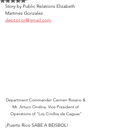
Rated NaN out of 5 stars.
Story by Public Relations Elizabeth 
Martinez Gonzalez 
dept.pr.pr@gmail.com
Department Commander Carmen Rosario & 
Mr. Arturo Ondina, Vice President of 
Operations of "Los Criollos de Caguas"
¡Puerto Rico SABE A BEISBOL!