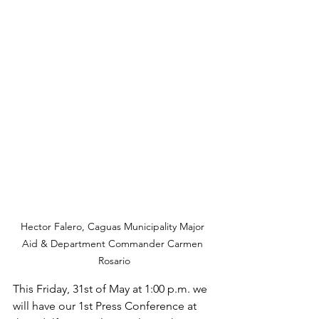
Hector Falero, Caguas Municipality Major 
Aid & Department Commander Carmen 
Rosario
This Friday, 31st of May at 1:00 p.m. we 
will have our 1st Press Conference at 