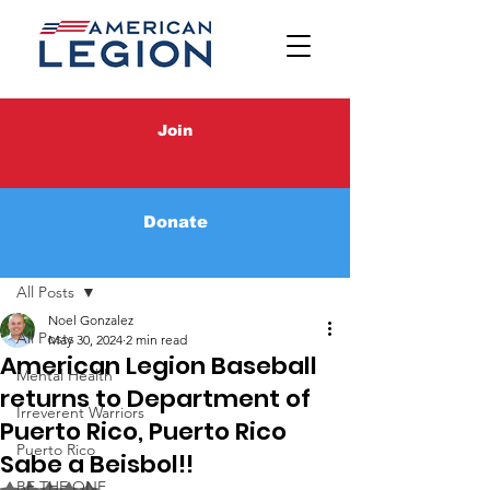
Join
Donate
Post
All Posts
Noel Gonzalez
All Posts
May 30, 2024
2 min read
American Legion Baseball
Mental Health
returns to Department of
Irreverent Warriors
Puerto Rico, Puerto Rico
Puerto Rico
Sabe a Beisbol!!
BE THE ONE