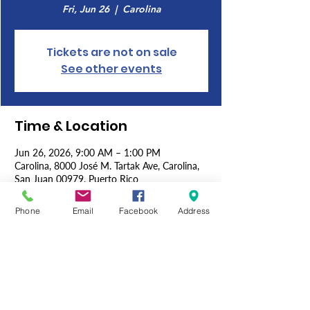
Fri, Jun 26
  |  
Carolina
Tickets are not on sale
See other events
Time & Location
Jun 26, 2026, 9:00 AM – 1:00 PM
Carolina, 8000 José M. Tartak Ave, Carolina,
San Juan 00979, Puerto Rico
Phone
Email
Facebook
Address
About the Event
The 3rd Sons of the American Legion 
Convention in Puerto Rico brings together 
members from across the island to review 
accomplishments, plan future initiatives, and 
strengthen their commitment to supporting 