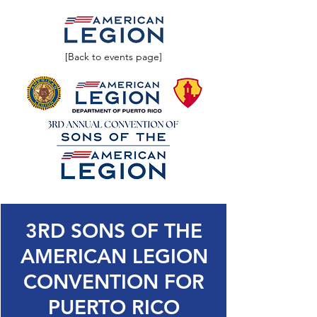
[Back to events page]
3RD SONS OF THE
AMERICAN LEGION
CONVENTION FOR
PUERTO RICO