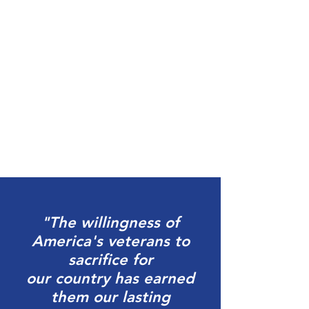
"The willingness of
America's veterans to
sacrifice for
our
country has earned
them our lasting