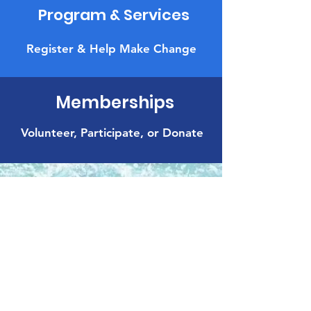
Program & Services
Register & Help Make Change
Memberships
Volunteer, Participate, or Donate