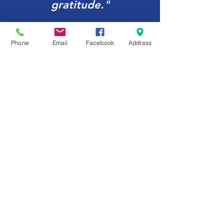
gratitude."
Jeff Miller, U.S. Representative
Phone
Email
Facebook
Address
Upcoming Events
No events at the moment